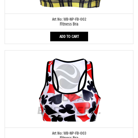
Art No: WB-NP-FB-002
Fitness Bra
ADD TO CART
Art No: WB-NP-FB-003