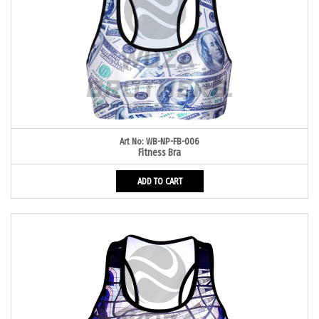
Art No: WB-NP-FB-006
Fitness Bra
ADD TO CART