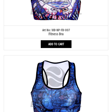
Art No: WB-NP-FB-007
Fitness Bra
ADD TO CART