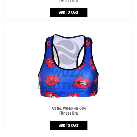
Fitness Bra
ADD TO CART
Art No: WB-NP-FB-004
Fitness Bra
ADD TO CART