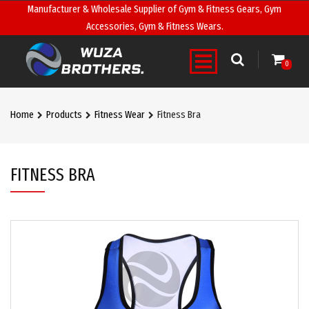
Manufacturer & Wholesale Supplier of Gym & Fitness Gears, Gym
Accessories, Gym & Fitness Wears.
0
Home
Products
Fitness Wear
Fitness Bra
FITNESS BRA