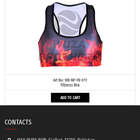
Art No: WB-NP-FB-011
Fitness Bra
ADD TO CART
CONTACTS