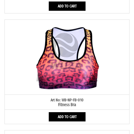
ADD TO CART
Art No: WB-NP-FB-010
Fitness Bra
ADD TO CART