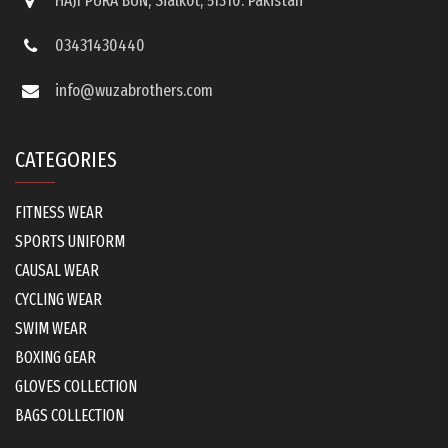
HAJI PURA BUN, Sialkot, 51310. Pakistan
03431430440
info@wuzabrothers.com
CATEGORIES
FITNESS WEAR
SPORTS UNIFORM
CAUSAL WEAR
CYCLING WEAR
SWIM WEAR
BOXING GEAR
GLOVES COLLECTION
BAGS COLLECTION