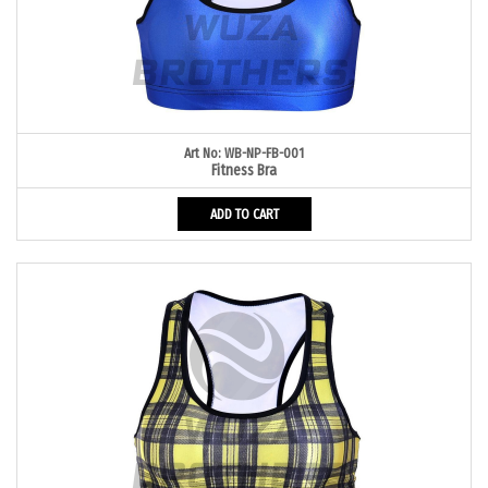
Art No: WB-NP-FB-001
Fitness Bra
ADD TO CART