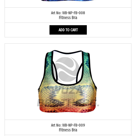
Art No: WB-NP-FB-008
Fitness Bra
ADD TO CART
Art No: WB-NP-FB-009
Fitness Bra