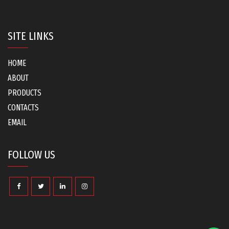
SITE LINKS
HOME
ABOUT
PRODUCTS
CONTACTS
EMAIL
FOLLOW US