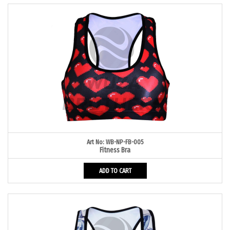
Art No: WB-NP-FB-005
Fitness Bra
ADD TO CART