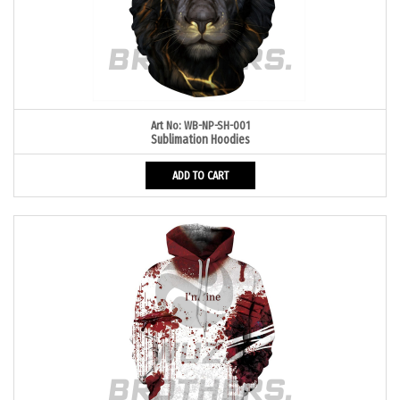
Art No: WB-NP-SH-001
Sublimation Hoodies
ADD TO CART