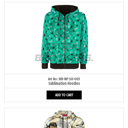
Art No: WB-NP-SH-005
Sublimation Hoodies
ADD TO CART