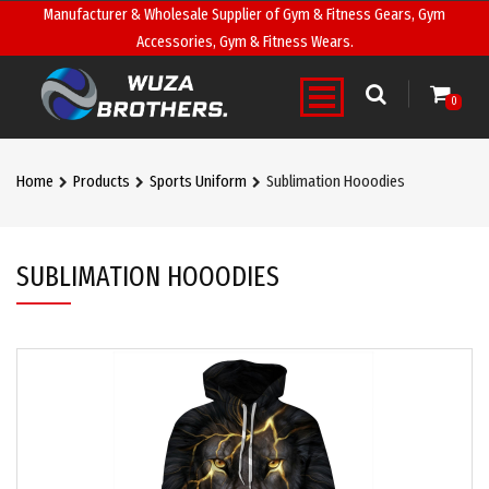
Manufacturer & Wholesale Supplier of Gym & Fitness Gears, Gym
Accessories, Gym & Fitness Wears.
0
Home
Products
Sports Uniform
Sublimation Hooodies
SUBLIMATION HOOODIES