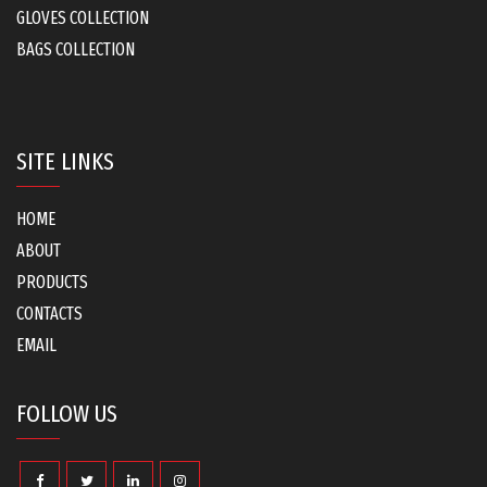
GLOVES COLLECTION
BAGS COLLECTION
SITE LINKS
HOME
ABOUT
PRODUCTS
CONTACTS
EMAIL
FOLLOW US