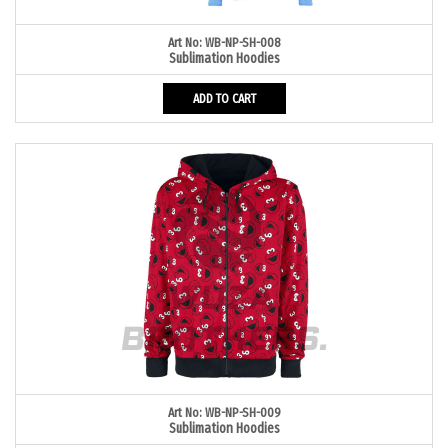
Art No: WB-NP-SH-008
Sublimation Hoodies
ADD TO CART
Art No: WB-NP-SH-009
Sublimation Hoodies