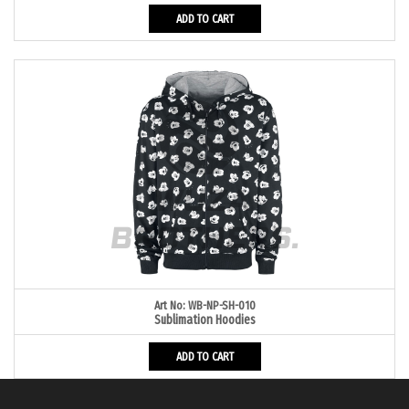
ADD TO CART
Art No: WB-NP-SH-010
Sublimation Hoodies
ADD TO CART