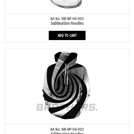
Art No: WB-NP-SH-002
Sublimation Hoodies
ADD TO CART
Art No: WB-NP-SH-003