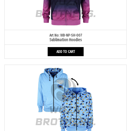
Art No: WB-NP-SH-007
Sublimation Hoodies
ADD TO CART