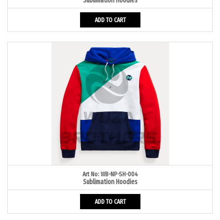
Sublimation Hoodies
ADD TO CART
Art No: WB-NP-SH-004
Sublimation Hoodies
ADD TO CART