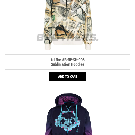
Art No: WB-NP-SH-006
Sublimation Hoodies
ADD TO CART