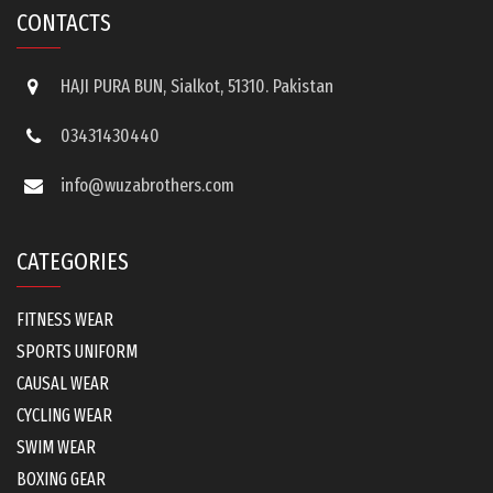
CONTACTS
HAJI PURA BUN, Sialkot, 51310. Pakistan
03431430440
info@wuzabrothers.com
CATEGORIES
FITNESS WEAR
SPORTS UNIFORM
CAUSAL WEAR
CYCLING WEAR
SWIM WEAR
BOXING GEAR