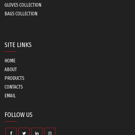
GLOVES COLLECTION
BAGS COLLECTION
SITE LINKS
HOME
ABOUT
PRODUCTS
CONTACTS
EMAIL
FOLLOW US