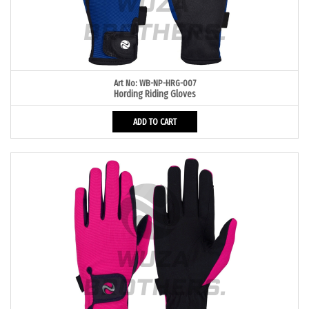
Art No: WB-NP-HRG-007
Hording Riding Gloves
ADD TO CART