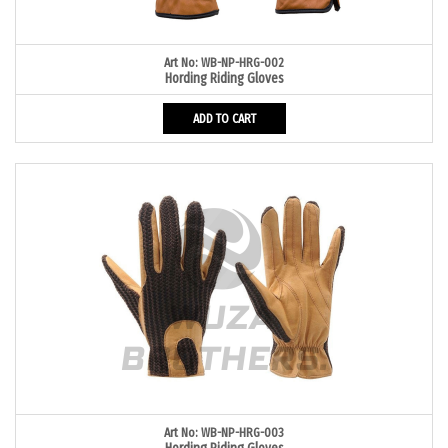
Art No: WB-NP-HRG-002
Hording Riding Gloves
ADD TO CART
Art No: WB-NP-HRG-003