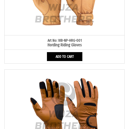
Art No: WB-NP-HRG-001
Hording Riding Gloves
ADD TO CART