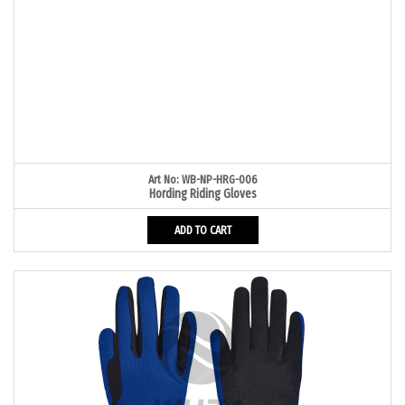
Art No: WB-NP-HRG-006
Hording Riding Gloves
ADD TO CART