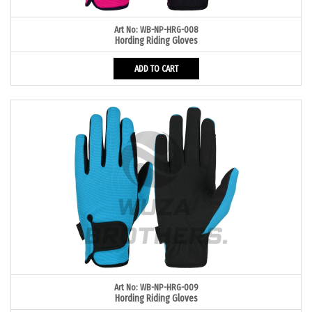
Art No: WB-NP-HRG-008
Hording Riding Gloves
ADD TO CART
Art No: WB-NP-HRG-009
Hording Riding Gloves