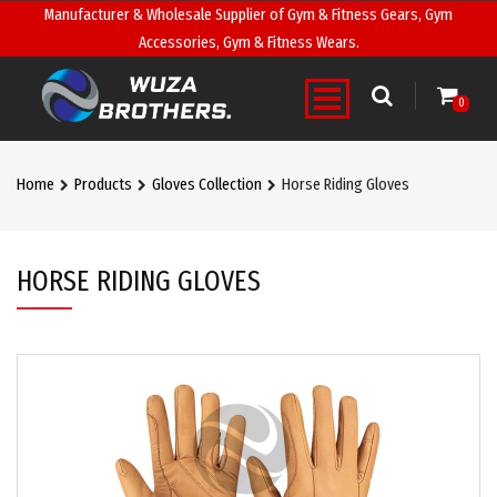
Manufacturer & Wholesale Supplier of Gym & Fitness Gears, Gym
Accessories, Gym & Fitness Wears.
0
Home
Products
Gloves Collection
Horse Riding Gloves
HORSE RIDING GLOVES