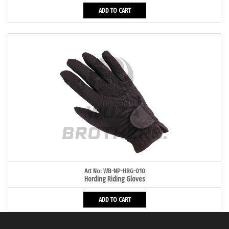
ADD TO CART
Art No: WB-NP-HRG-010
Hording Riding Gloves
ADD TO CART