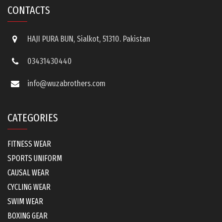
CONTACTS
HAJI PURA BUN, Sialkot, 51310. Pakistan
03431430440
info@wuzabrothers.com
CATEGORIES
FITNESS WEAR
SPORTS UNIFORM
CAUSAL WEAR
CYCLING WEAR
SWIM WEAR
BOXING GEAR