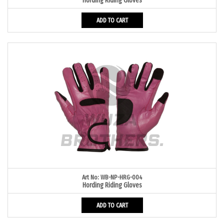
Hording Riding Gloves
ADD TO CART
Art No: WB-NP-HRG-004
Hording Riding Gloves
ADD TO CART