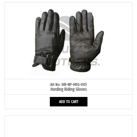
Art No: WB-NP-HRG-005
Hording Riding Gloves
ADD TO CART